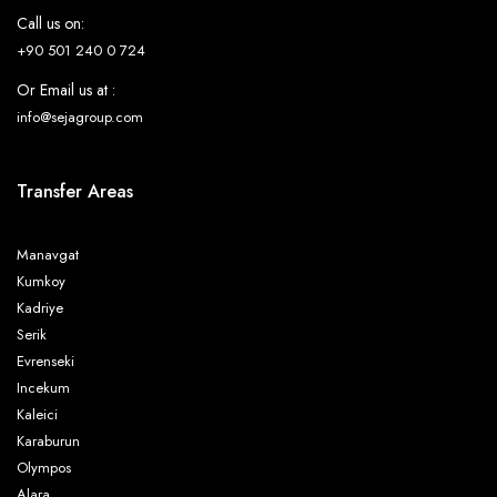
Call us on:
+90 501 240 0 724
Or Email us at :
info@sejagroup.com
Transfer Areas
Manavgat
Kumkoy
Kadriye
Serik
Evrenseki
Incekum
Kaleici
Karaburun
Olympos
Alara