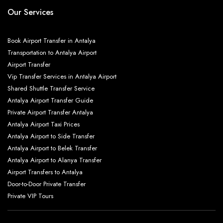
Our Services
Book Airport Transfer in Antalya
Transportation to Antalya Airport
Airport Transfer
Vip Transfer Services in Antalya Airport
Shared Shuttle Transfer Service
Antalya Airport Transfer Guide
Private Airport Transfer Antalya
Antalya Airport Taxi Prices
Antalya Airport to Side Transfer
Antalya Airport to Belek Transfer
Antalya Airport to Alanya Transfer
Airport Transfers to Antalya
Door-to-Door Private Transfer
Private VIP Tours