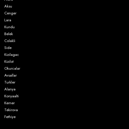
Aksu
Cenger
Lara
Kundu
Belek
Colakli
Side
Kizilagac
Kizilot
Okurcalar
Avsallar
Turkler
Alanya
Konyaalti
Kemer
Tekirova
Fethiye