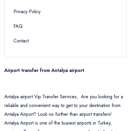
Privacy Policy
FAQ
Contact
Airport transfer from Antalya airport
Antalya airport Vip Transfer Services, Are you looking for a
reliable and convenient way to get to your destination from
Antalya Airport? Look no further than airport transfers!
Antalya Airport is one of the busiest airports in Turkey,