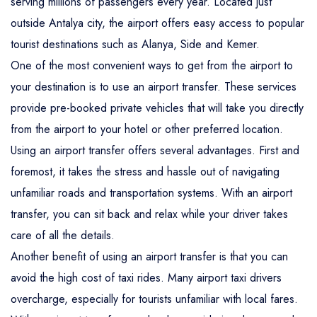
serving millions of passengers every year. Located just
outside Antalya city, the airport offers easy access to popular
tourist destinations such as Alanya, Side and Kemer.
One of the most convenient ways to get from the airport to
your destination is to use an airport transfer. These services
provide pre-booked private vehicles that will take you directly
from the airport to your hotel or other preferred location.
Using an airport transfer offers several advantages. First and
foremost, it takes the stress and hassle out of navigating
unfamiliar roads and transportation systems. With an airport
transfer, you can sit back and relax while your driver takes
care of all the details.
Another benefit of using an airport transfer is that you can
avoid the high cost of taxi rides. Many airport taxi drivers
overcharge, especially for tourists unfamiliar with local fares.