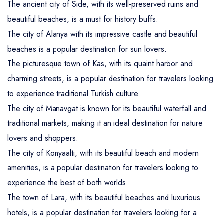
The ancient city of Side, with its well-preserved ruins and
beautiful beaches, is a must for history buffs.
The city of Alanya with its impressive castle and beautiful
beaches is a popular destination for sun lovers.
The picturesque town of Kas, with its quaint harbor and
charming streets, is a popular destination for travelers looking
to experience traditional Turkish culture.
The city of Manavgat is known for its beautiful waterfall and
traditional markets, making it an ideal destination for nature
lovers and shoppers.
The city of Konyaalti, with its beautiful beach and modern
amenities, is a popular destination for travelers looking to
experience the best of both worlds.
The town of Lara, with its beautiful beaches and luxurious
hotels, is a popular destination for travelers looking for a