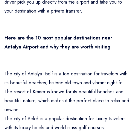
driver pick you up directly from the airport and take you to
your destination with a private transfer.
Here are the 10 most popular destinations near
Antalya Airport and why they are worth visiting:
The city of Antalya itself is a top destination for travelers with
its beautiful beaches, historic old town and vibrant nightlife.
The resort of Kemer is known for its beautiful beaches and
beautiful nature, which makes it the perfect place to relax and
unwind.
The city of Belek is a popular destination for luxury travelers
with its luxury hotels and world-class golf courses.