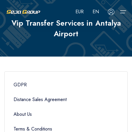
EUR
EN
Vip Transfer Services in Antalya
Airport
About Us
Select your language
Select your currency
Services
Services
Русский
Türkçe
Français
USD
- $
EUR
- €
TRY
- ₺
Blog
Airport Transfer
Deutsch
العربية
Nederlands
GBP
- £
GDPR
Tours
FAQ
Hotels
Distance Sales Agreement
Contact
CIP Services
About Us
Car Rental
Terms & Conditions