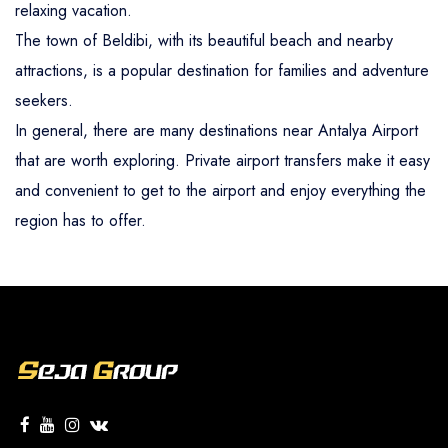
relaxing vacation.
The town of Beldibi, with its beautiful beach and nearby
attractions, is a popular destination for families and adventure
seekers.
In general, there are many destinations near Antalya Airport
that are worth exploring. Private airport transfers make it easy
and convenient to get to the airport and enjoy everything the
region has to offer.