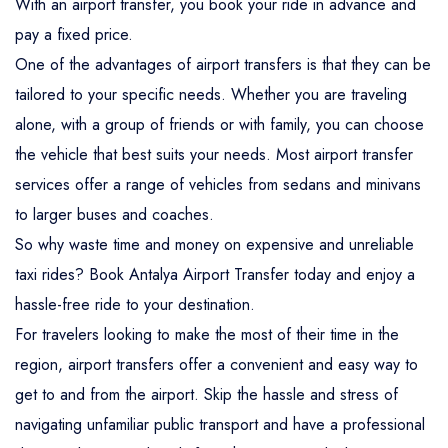
With an airport transfer, you book your ride in advance and
pay a fixed price.
One of the advantages of airport transfers is that they can be
tailored to your specific needs. Whether you are traveling
alone, with a group of friends or with family, you can choose
the vehicle that best suits your needs. Most airport transfer
services offer a range of vehicles from sedans and minivans
to larger buses and coaches.
So why waste time and money on expensive and unreliable
taxi rides? Book Antalya Airport Transfer today and enjoy a
hassle-free ride to your destination.
For travelers looking to make the most of their time in the
region, airport transfers offer a convenient and easy way to
get to and from the airport. Skip the hassle and stress of
navigating unfamiliar public transport and have a professional