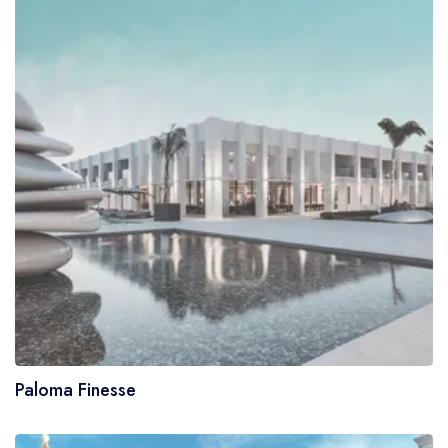
Paloma Finesse