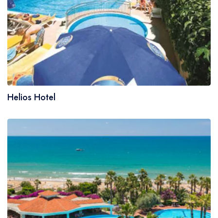
Helios Hotel