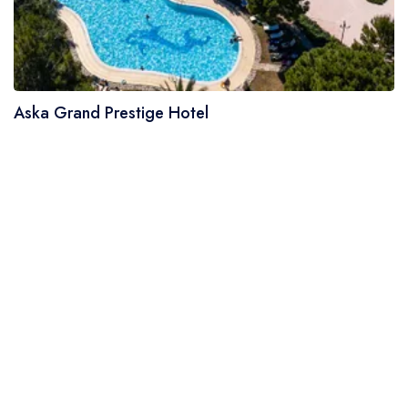
Aska Grand Prestige Hotel