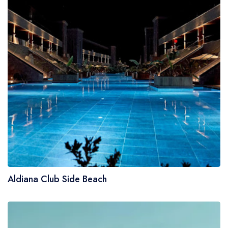
Aldiana Club Side Beach