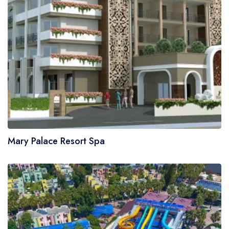
Mary Palace Resort Spa