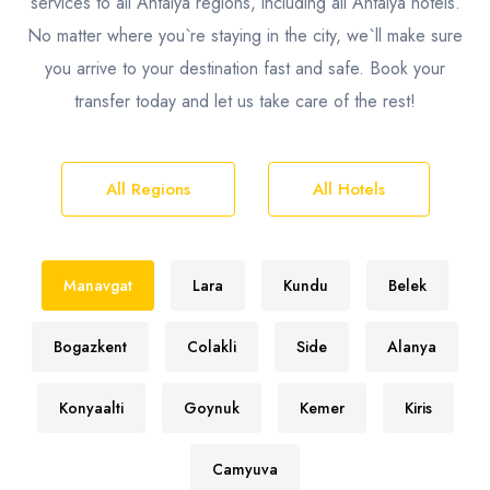
services to all Antalya regions, including all Antalya hotels.
No matter where you`re staying in the city, we`ll make sure
you arrive to your destination fast and safe. Book your
transfer today and let us take care of the rest!
All Regions
All Hotels
Manavgat
Lara
Kundu
Belek
Bogazkent
Colakli
Side
Alanya
Konyaalti
Goynuk
Kemer
Kiris
Camyuva