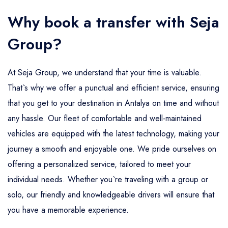
Why book a transfer with Seja
Group?
At Seja Group, we understand that your time is valuable.
That`s why we offer a punctual and efficient service, ensuring
that you get to your destination in Antalya on time and without
any hassle. Our fleet of comfortable and well-maintained
vehicles are equipped with the latest technology, making your
journey a smooth and enjoyable one. We pride ourselves on
offering a personalized service, tailored to meet your
individual needs. Whether you`re traveling with a group or
solo, our friendly and knowledgeable drivers will ensure that
you have a memorable experience.