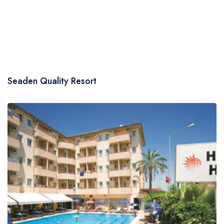
Seaden Quality Resort