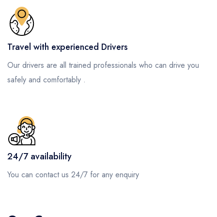
Travel with experienced Drivers
Our drivers are all trained professionals who can drive you
safely and comfortably .
24/7 availability
You can contact us 24/7 for any enquiry