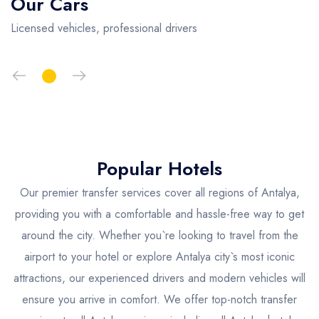
Our Cars
Licensed vehicles, professional drivers
Popular Hotels
Our premier transfer services cover all regions of Antalya,
providing you with a comfortable and hassle-free way to get
around the city. Whether you`re looking to travel from the
airport to your hotel or explore Antalya city`s most iconic
attractions, our experienced drivers and modern vehicles will
ensure you arrive in comfort. We offer top-notch transfer