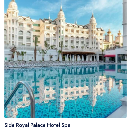
Side Royal Palace Hotel Spa