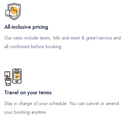
All-inclusive pricing
Our rates include taxes, tolls and meet & greet service and
all confirmed before booking.
Travel on your terms
Stay in charge of your schedule. You can cancel or amend
your booking anytime.