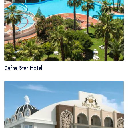
Defne Star Hotel