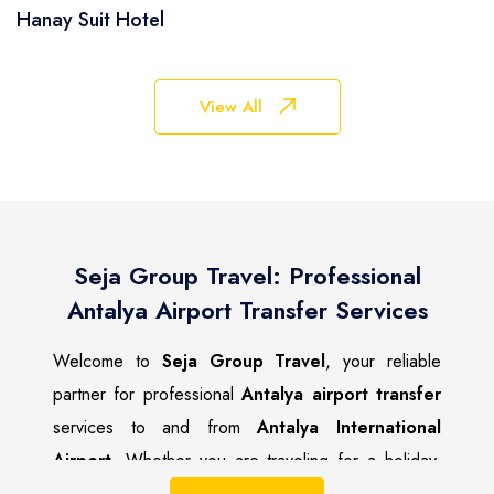
Hanay Suit Hotel
View All
Seja Group Travel: Professional
Antalya Airport Transfer Services
Welcome to
Seja Group Travel
, your reliable
partner for professional
Antalya airport transfer
services to and from
Antalya International
Airport
. Whether you are traveling for a holiday,
business trip, or family visit, we ensure a safe,