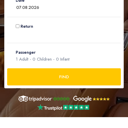
Date
Infant
0
Ages 0 - 2
Return
Passenger
1
Adult -
0
Children -
0
Infant
FIND