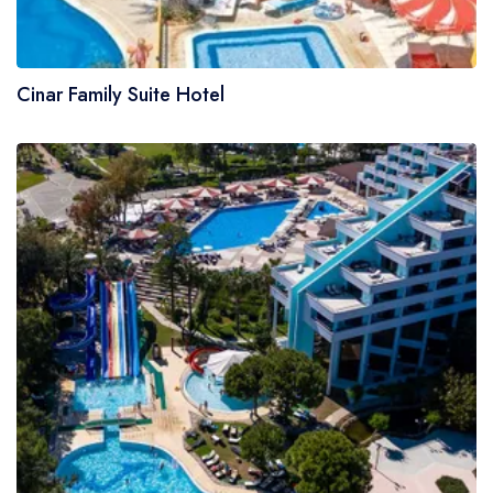
Cinar Family Suite Hotel