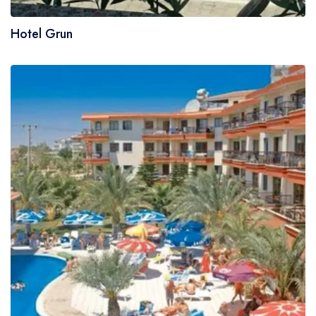
Hotel Grun