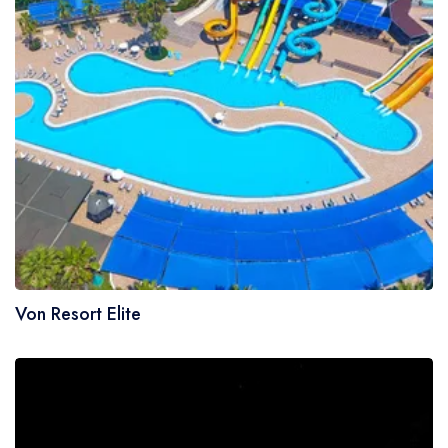
Von Resort Elite