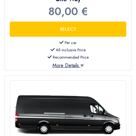
80,00 €
Per car
All inclusive Price
Recommended Price
More Details