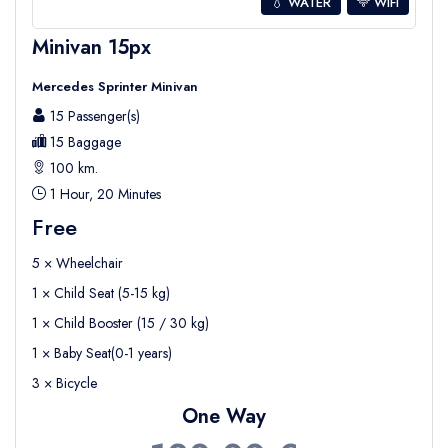
💧 WATER
WIFI
Minivan 15px
Mercedes Sprinter Minivan
15 Passenger(s)
15 Baggage
100 km.
1 Hour, 20 Minutes
Free
5 × Wheelchair
1 × Child Seat (5-15 kg)
1 × Child Booster (15 / 30 kg)
1 × Baby Seat(0-1 years)
3 × Bicycle
One Way