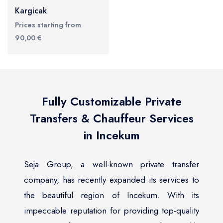
Kargicak
Prices starting from
90,00 €
Fully Customizable Private
Transfers & Chauffeur Services
in Incekum
Seja Group, a well-known private transfer
company, has recently expanded its services to
the beautiful region of Incekum. With its
impeccable reputation for providing top-quality