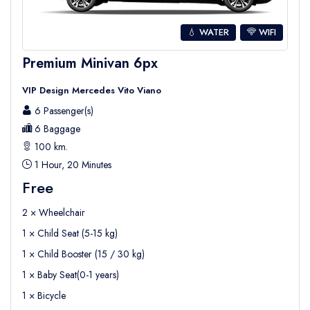
💧 WATER
WIFI
Premium Minivan 6px
VIP Design Mercedes Vito Viano
6 Passenger(s)
6 Baggage
100 km.
1 Hour, 20 Minutes
Free
2 × Wheelchair
1 × Child Seat (5-15 kg)
1 × Child Booster (15 / 30 kg)
1 × Baby Seat(0-1 years)
1 × Bicycle