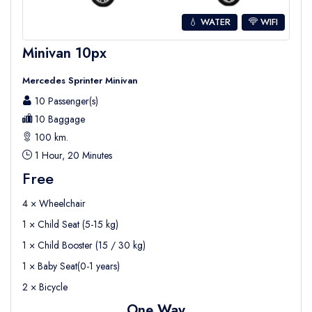
💧 WATER
WIFI
Minivan 10px
Mercedes Sprinter Minivan
10 Passenger(s)
10 Baggage
100 km.
1 Hour, 20 Minutes
Free
4 × Wheelchair
1 × Child Seat (5-15 kg)
1 × Child Booster (15 / 30 kg)
1 × Baby Seat(0-1 years)
2 × Bicycle
One Way