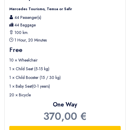
Mercedes Tourismo, Temsa or Safir
44 Passenger(s)
44 Baggage
100 km.
1 Hour, 20 Minutes
Free
10 × Wheelchair
1 × Child Seat (5-15 kg)
1 × Child Booster (15 / 30 kg)
1 × Baby Seat(0-1 years)
20 × Bicycle
One Way
370,00 €