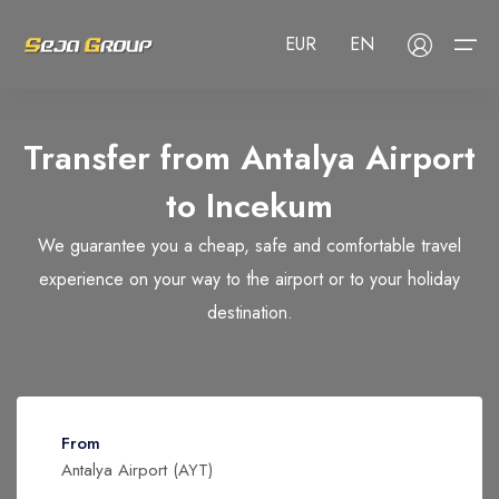
EUR
EN
Transfer from Antalya Airport
About Us
Select your language
Select your currency
to
Incekum
Services
Services
We guarantee you a cheap, safe and comfortable travel
Русский
Türkçe
Français
USD
- $
EUR
- €
TRY
- ₺
Blog
Airport Transfer
experience on your way to the airport or to your holiday
Deutsch
العربية
Nederlands
GBP
- £
destination.
Tours
FAQ
Hotels
Contact
CIP Services
Adult
1
From
Car Rental