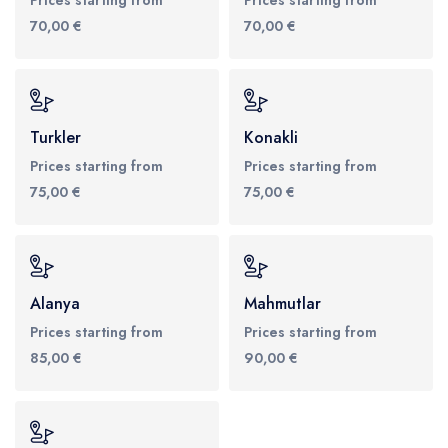
70,00 €
70,00 €
Turkler
Konakli
Prices starting from
Prices starting from
75,00 €
75,00 €
Alanya
Mahmutlar
Prices starting from
Prices starting from
85,00 €
90,00 €