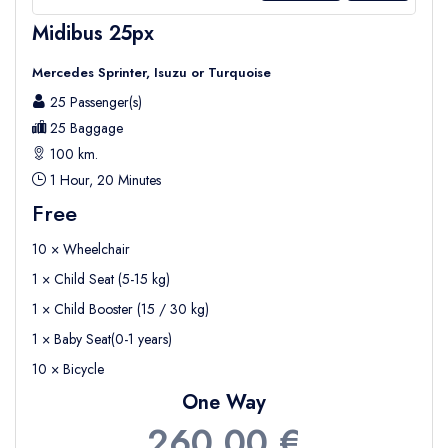
Midibus 25px
Mercedes Sprinter, Isuzu or Turquoise
25 Passenger(s)
25 Baggage
100 km.
1 Hour, 20 Minutes
Free
10 × Wheelchair
1 × Child Seat (5-15 kg)
1 × Child Booster (15 / 30 kg)
1 × Baby Seat(0-1 years)
10 × Bicycle
One Way
260,00 €