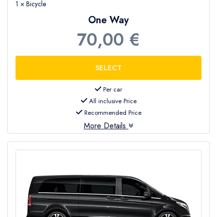
1 × Bicycle
Everyone can enjoy the beach and enjoy the
One Way
beauty of Incekum .
70,00 €
Hire a car in Incekum
now or a
private
transfer from Antalya airport to Incekum
and enjoy your holiday .
Per car
All inclusive Price
Recommended Price
More Details