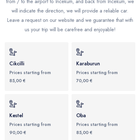
from / to the airport to Incekum, and back from Incekum, we
will indicate the direction, we will provide a reliable car.
Leave a request on our website and we guarantee that with
us your trip will be carefree and enjoyable!
Cikcilli
Karaburun
Prices starting from
Prices starting from
85,00 €
70,00 €
Kestel
Oba
Prices starting from
Prices starting from
90,00 €
85,00 €