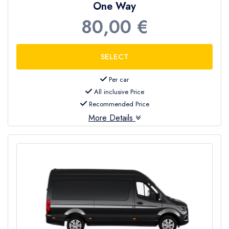
One Way
80,00 €
Per car
All inclusive Price
Recommended Price
More Details