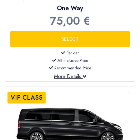
One Way
75,00 €
Per car
All inclusive Price
Recommended Price
More Details
VIP CLASS