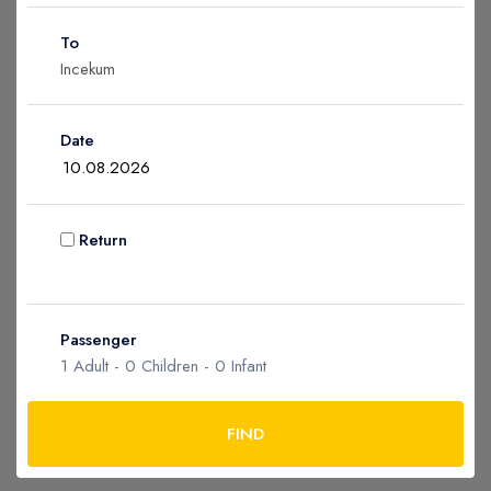
Children
0
To
Ages 2 - 12
Infant
0
Date
Ages 0 - 2
Return
Apply
Passenger
1
Adult -
0
Children -
0
Infant
FIND