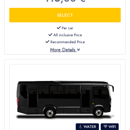
Per car
All inclusive Price
Recommended Price
More Details
💧 WATER
WIFI