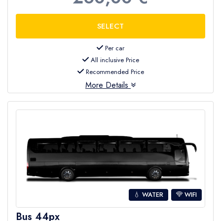
Per car
All inclusive Price
Recommended Price
More Details
💧 WATER
WIFI
Bus 44px