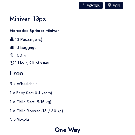
💧 WATER
WIFI
Minivan 13px
Mercedes Sprinter Minivan
13 Passenger(s)
13 Baggage
100 km.
1 Hour, 20 Minutes
Free
5 × Wheelchair
1 × Baby Seat(0-1 years)
1 × Child Seat (5-15 kg)
1 × Child Booster (15 / 30 kg)
3 × Bicycle
One Way