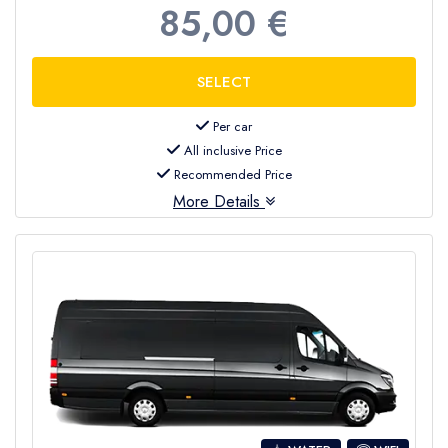
85,00 €
Per car
All inclusive Price
Recommended Price
More Details