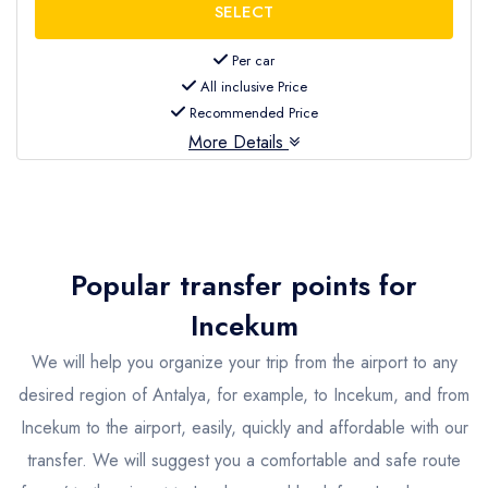
Per car
All inclusive Price
Recommended Price
More Details
Popular transfer points for
Incekum
We will help you organize your trip from the airport to any
desired region of Antalya, for example, to Incekum, and from
Incekum to the airport, easily, quickly and affordable with our
transfer. We will suggest you a comfortable and safe route