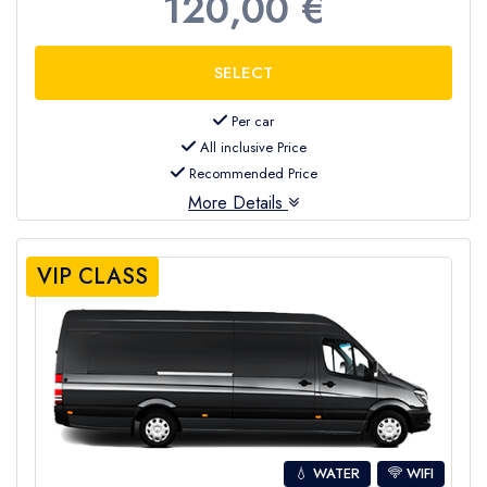
120,00 €
Per car
All inclusive Price
Recommended Price
More Details
VIP CLASS
💧 WATER
WIFI