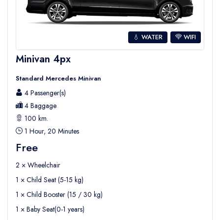
free section of the beach where you can lay
your towels or chairs, in addition to the paid
sunbeds and umbrellas.
💧 WATER
WIFI
You can find almost everything you need such
Minivan 4px
as cafeteria, showers, cabins, and WC on the
Standard Mercedes Minivan
beach , you chose to take a walk or to get in
4 Passenger(s)
your
private car
to explore the region and
4 Baggage
enjoy the views .
100 km.
Incekum is actually also known to be
1 Hour, 20 Minutes
accessible for mobility people , as well as the
Free
services now , so you can easily book your
2 × Wheelchair
private accessible transfer to Incekum and
1 × Child Seat (5-15 kg)
explore .
1 × Child Booster (15 / 30 kg)
As well as
private accessible tours ane
1 × Baby Seat(0-1 years)
excusions for discabeled
.