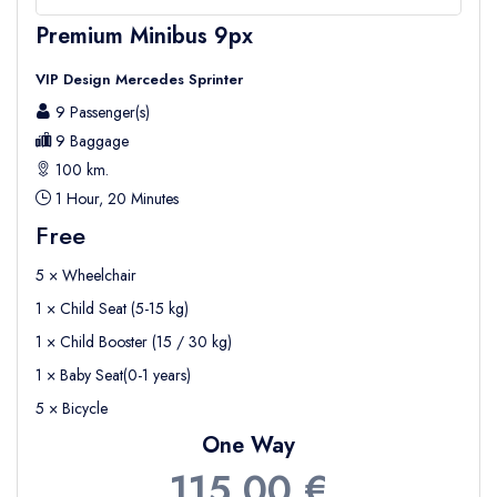
Premium Minibus 9px
VIP Design Mercedes Sprinter
9 Passenger(s)
9 Baggage
100 km.
1 Hour, 20 Minutes
Free
5 × Wheelchair
1 × Child Seat (5-15 kg)
1 × Child Booster (15 / 30 kg)
1 × Baby Seat(0-1 years)
5 × Bicycle
One Way
115,00 €