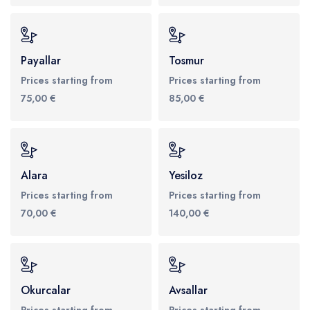
Payallar
Tosmur
Prices starting from
Prices starting from
75,00 €
85,00 €
Alara
Yesiloz
Prices starting from
Prices starting from
70,00 €
140,00 €
Okurcalar
Avsallar
Prices starting from
Prices starting from