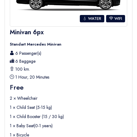
💧 WATER
WIFI
Minivan 6px
Standart Mercedes Minivan
6 Passenger(s)
6 Baggage
100 km.
1 Hour, 20 Minutes
Free
2 × Wheelchair
1 × Child Seat (5-15 kg)
1 × Child Booster (15 / 30 kg)
1 × Baby Seat(0-1 years)
1 × Bicycle