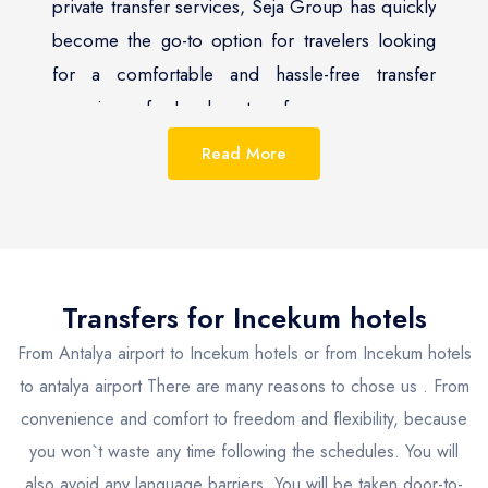
private transfer services, Seja Group has quickly
become the go-to option for travelers looking
for a comfortable and hassle-free transfer
experience for Incekum transfer.
Read More
Incekum, with its stunning view, is a popular
tourist destination. Seja Group recognizes the
importance of providing its clients with a
seamless travel experience and has tailored its
services to meet the needs of the discerning
Transfers for
Incekum
hotels
traveler. The company offers a range of private
From Antalya airport to Incekum hotels or from Incekum hotels
transfer options to and from Incekum, including
to antalya airport There are many reasons to chose us . From
taxis and private chauffeur services, which are
convenience and comfort to freedom and flexibility, because
available for booking 24/7.
you won`t waste any time following the schedules. You will
also avoid any language barriers. You will be taken door-to-