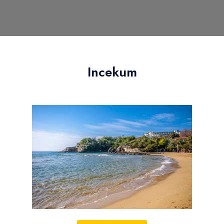
Incekum
Your choice to stay in Incekum is