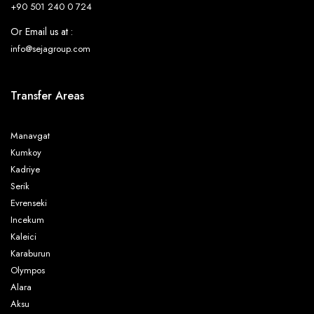
+90 501 240 0 724
Or Email us at :
info@sejagroup.com
Transfer Areas
Manavgat
Kumkoy
Kadriye
Serik
Evrenseki
Incekum
Kaleici
Karaburun
Olympos
Alara
Aksu