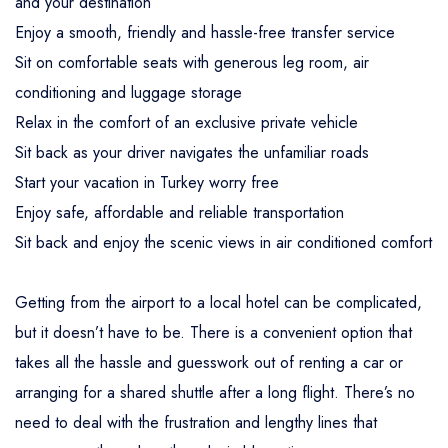
and your destination
Enjoy a smooth, friendly and hassle-free transfer service
Sit on comfortable seats with generous leg room, air
conditioning and luggage storage
Relax in the comfort of an exclusive private vehicle
Sit back as your driver navigates the unfamiliar roads
Start your vacation in Turkey worry free
Enjoy safe, affordable and reliable transportation
Sit back and enjoy the scenic views in air conditioned comfort
Getting from the airport to a local hotel can be complicated,
but it doesn’t have to be. There is a convenient option that
takes all the hassle and guesswork out of renting a car or
arranging for a shared shuttle after a long flight. There’s no
need to deal with the frustration and lengthy lines that