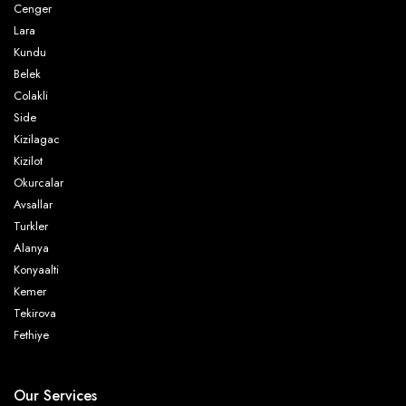
Cenger
Lara
Kundu
Belek
Colakli
Side
Kizilagac
Kizilot
Okurcalar
Avsallar
Turkler
Alanya
Konyaalti
Kemer
Tekirova
Fethiye
Our Services