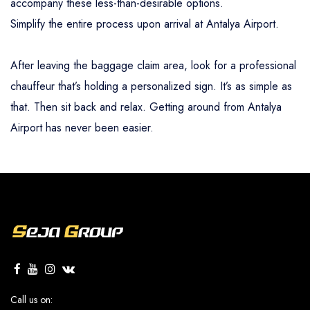
accompany these less-than-desirable options.
Simplify the entire process upon arrival at Antalya Airport.
After leaving the baggage claim area, look for a professional
chauffeur that’s holding a personalized sign. It’s as simple as
that. Then sit back and relax. Getting around from Antalya
Airport has never been easier.
Call us on: