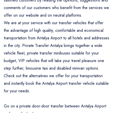
satisfied customers by reading the opinions, suggestions and
comments of our customers who benefit from the services we
offer on our website and on neutral platforms.
We are at your service with our transfer vehicles that offer
the advantage of high quality, comfortable and economical
transportation from Antalya Airport to all hotels and addresses
in the city. Private Transfer Antalya brings together a wide
vehicle fleet, private transfer minibuses suitable for your
budget, VIP vehicles that will take your travel pleasure one
step further, limousine taxi and disabled minivan options.
Check out the alternatives we offer for your transportation
and instantly book the Antalya Airport transfer vehicle suitable
for your needs.
Go on a private door-door transfer between Antalya Airport