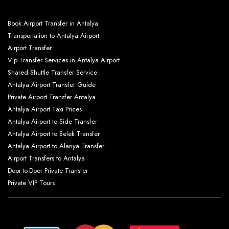
Book Airport Transfer in Antalya
Transportation to Antalya Airport
Airport Transfer
Vip Transfer Services in Antalya Airport
Shared Shuttle Transfer Service
Antalya Airport Transfer Guide
Private Airport Transfer Antalya
Antalya Airport Taxi Prices
Antalya Airport to Side Transfer
Antalya Airport to Belek Transfer
Antalya Airport to Alanya Transfer
Airport Transfers to Antalya
Door-to-Door Private Transfer
Private VIP Tours