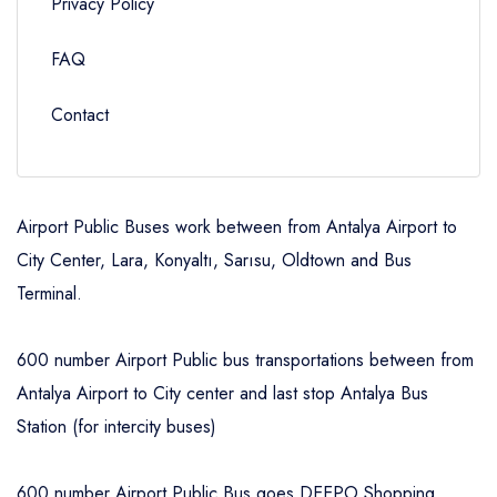
Privacy Policy
FAQ
Contact
Airport Public Buses work between from Antalya Airport to
City Center, Lara, Konyaltı, Sarısu, Oldtown and Bus
Terminal.
600 number Airport Public bus transportations between from
Antalya Airport to City center and last stop Antalya Bus
Station (for intercity buses)
600 number Airport Public Bus goes DEEPO Shopping