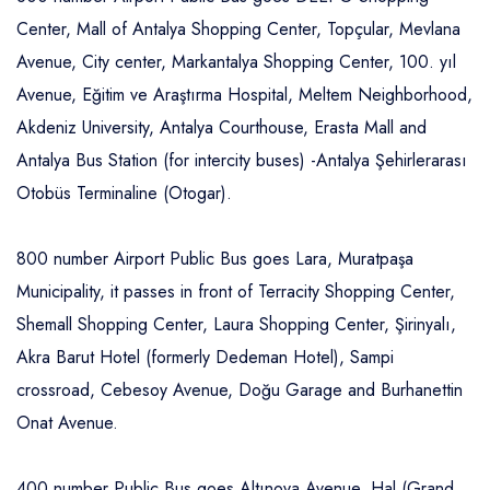
Center, Mall of Antalya Shopping Center, Topçular, Mevlana
Avenue, City center, Markantalya Shopping Center, 100. yıl
Avenue, Eğitim ve Araştırma Hospital, Meltem Neighborhood,
Akdeniz University, Antalya Courthouse, Erasta Mall and
Antalya Bus Station (for intercity buses) -Antalya Şehirlerarası
Otobüs Terminaline (Otogar).
800 number Airport Public Bus goes Lara, Muratpaşa
Municipality, it passes in front of Terracity Shopping Center,
Shemall Shopping Center, Laura Shopping Center, Şirinyalı,
Akra Barut Hotel (formerly Dedeman Hotel), Sampi
crossroad, Cebesoy Avenue, Doğu Garage and Burhanettin
Onat Avenue.
400 number Public Bus goes Altınova Avenue, Hal (Grand