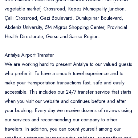
vegetable market) Crossroad, Kepez Municipality Junction,
Çallı Crossroad, Gazi Boulevard, Dumlupınar Boulevard,
Akdeniz University, 5M Migros Shopping Center, Provincial
Health Directorate, Gürsu and Sarısu Region.
Antalya Airport Transfer
We are working hard to present Antalya to our valued guests
who prefer it. To have a smooth travel experience and to
make your transportation transactions fast, safe and easily
accessible. This includes our 24/7 transfer service that starts
when you visit our website and continues before and after
your booking. Every day we receive dozens of reviews using
our services and recommending our company to other
travelers. In addition, you can count yourself among our