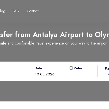
Blog
FAQ
Contact
sfer from Antalya Airport to
Oly
fe and comfortable travel experience on your way to the airport or
Français
Turkish Lira
Deutsch
British Pound
TRY
- ₺
GBP
- £
Date
Return
Pa
1
A
Ad