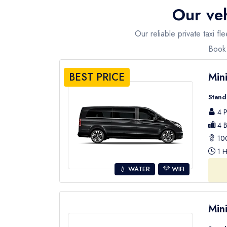
Our veh
How to ge to Olympos?
To enjoy a stress-free travel to Olympos, we pres
Our reliable private taxi 
transport services from your hotel to any desire
Book 
Apart from the airport and hotel transfers we also
BEST PRICE
Min
Stand
4 P
4 B
100
1 H
💧 WATER
WIFI
Min