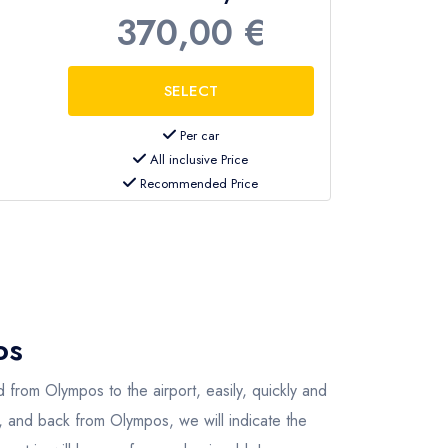
370,00 €
Per car
All inclusive Price
Recommended Price
os
 from Olympos to the airport, easily, quickly and
s, and back from Olympos, we will indicate the