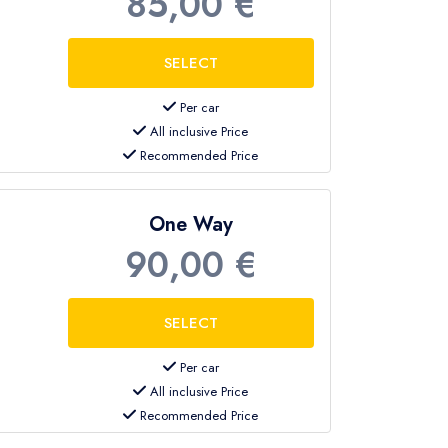
85,00 €
Per car
All inclusive Price
Recommended Price
One Way
90,00 €
Per car
All inclusive Price
Recommended Price