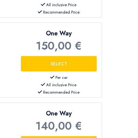
All inclusive Price
Recommended Price
One Way
150,00 €
Per car
All inclusive Price
Recommended Price
One Way
140,00 €