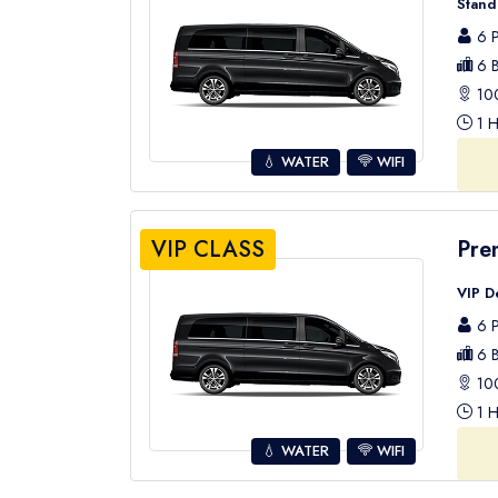
Stand
6 P
6 B
100
1 H
💧 WATER
WIFI
VIP CLASS
Pre
VIP D
6 P
6 B
100
1 H
💧 WATER
WIFI