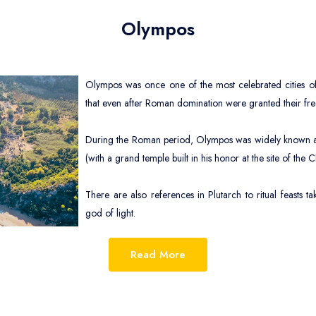
Ch
Olympos
Ag
In
Olympos was once one of the most celebrated cities of 
Ag
that even after Roman domination were granted their fr
During the Roman period, Olympos was widely known as a
(with a grand temple built in his honor at the site of the 
There are also references in Plutarch to ritual feasts t
god of light.
The romantic site of the ruins of ancient Olympos and
iday villages of Olympos and Çıralı in the southern section of the park.
Read More
and take a rest from sightseeing, and the long shingle beach here, which run