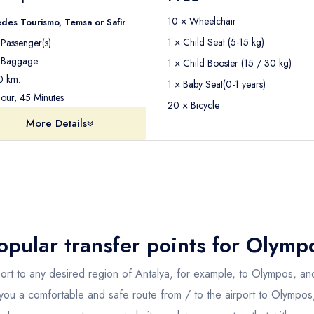
10 × Wheelchair
des Tourismo, Temsa or Safir
1 × Child Seat (5-15 kg)
Passenger(s)
Baggage
1 × Child Booster (15 / 30 kg)
 km.
1 × Baby Seat(0-1 years)
our, 45 Minutes
20 × Bicycle
More Details
opular transfer points for
Olymp
port to any desired region of Antalya, for example, to Olympos, and
 you a comfortable and safe route from / to the airport to Olympo