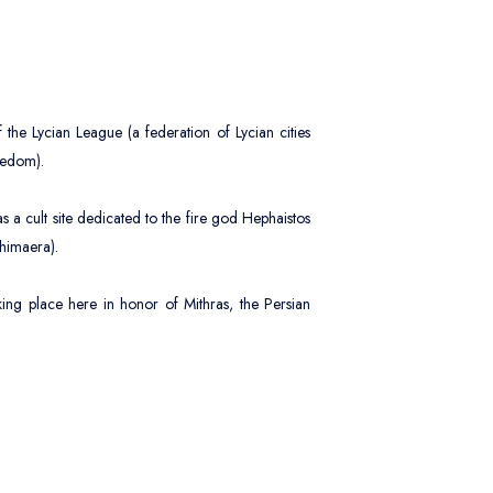
ildren
0
es 2 - 12
fant
the Lycian League (a federation of Lycian cities
0
es 0 - 2
eedom).
 cult site dedicated to the fire god Hephaistos
Chimaera).
Apply
aking place here in honor of Mithras, the Persian
 the fascinating eternal flame of the Chimaera
s between the two villages, is a major attraction