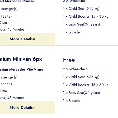
2 × Wheelchair
art Mercedes Minivan
1 × Child Seat (5-15 kg)
assenger(s)
aggage
1 × Child Booster (15 / 30 kg)
 km.
1 × Baby Seat(0-1 years)
our, 45 Minutes
1 × Bicycle
More Details
mium Minivan 6px
Free
2 × Wheelchair
esign Mercedes Vito Viano
1 × Child Seat (5-15 kg)
assenger(s)
aggage
1 × Child Booster (15 / 30 kg)
 km.
1 × Baby Seat(0-1 years)
our, 45 Minutes
1 × Bicycle
More Details