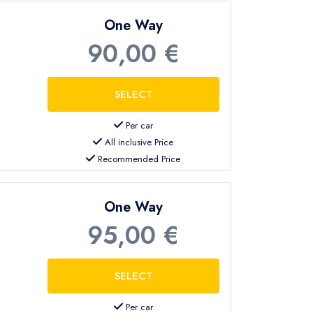
One Way
90,00 €
Per car
All inclusive Price
Recommended Price
One Way
95,00 €
Per car