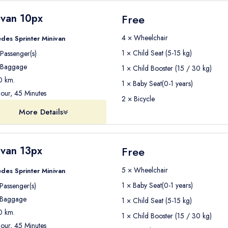
ivan 10px
Free
4 × Wheelchair
des Sprinter Minivan
1 × Child Seat (5-15 kg)
Passenger(s)
Baggage
1 × Child Booster (15 / 30 kg)
 km.
1 × Baby Seat(0-1 years)
our, 45 Minutes
2 × Bicycle
More Details
ivan 13px
Free
5 × Wheelchair
des Sprinter Minivan
1 × Baby Seat(0-1 years)
Passenger(s)
Baggage
1 × Child Seat (5-15 kg)
 km.
1 × Child Booster (15 / 30 kg)
our, 45 Minutes