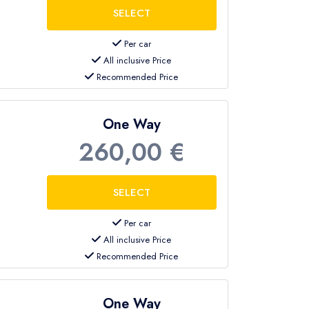
Per car
All inclusive Price
Recommended Price
One Way
260,00 €
Per car
All inclusive Price
Recommended Price
One Way