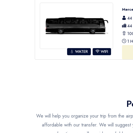
Merce
44 
44 
100
1 H
💧 WATER
WIFI
P
We will help you organize your trip from the air
affordable with our transfer. We will suggest