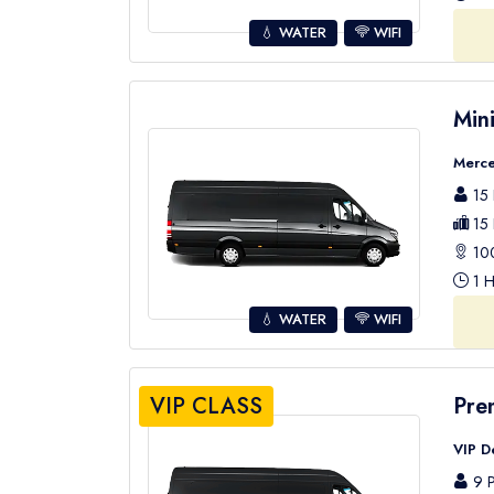
💧 WATER
WIFI
Min
Merce
15 
15 
100
1 H
💧 WATER
WIFI
VIP CLASS
Pre
VIP D
9 P