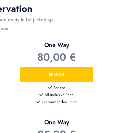
ervation
s, airport and hotel transfers, etc. We also offer
 are ready to be picked up.
mpos !
One Way
80,00 €
Per car
All inclusive Price
Recommended Price
One Way