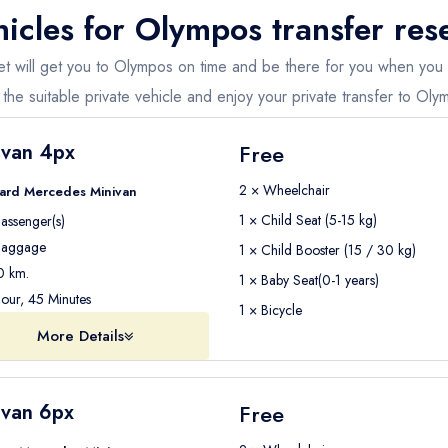
icles for
Olympos
transfer res
ent you convenient tours which offer round-trip transfers, departure transfer
fleet will get you to Olympos on time and be there for you when you
d destination in and around Olympos.
the suitable private vehicle and enjoy your private transfer to Oly
 present day trips and private transfers around the city.
ivan 4px
Free
2 × Wheelchair
ard Mercedes Minivan
1 × Child Seat (5-15 kg)
assenger(s)
aggage
1 × Child Booster (15 / 30 kg)
 km.
1 × Baby Seat(0-1 years)
our, 45 Minutes
1 × Bicycle
More Details
ivan 6px
Free