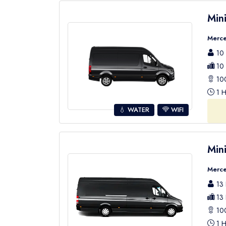
Min
Merce
10 
10 
100
1 H
💧 WATER
WIFI
Min
Merce
13 
13 
100
1 H