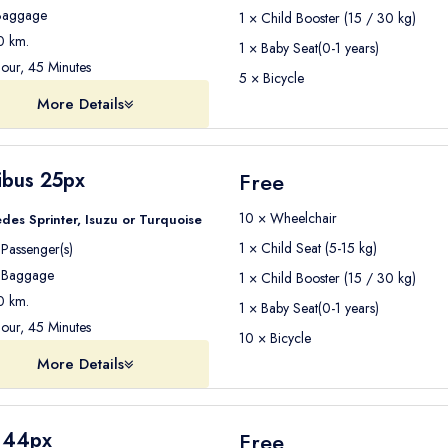
aggage
1 × Child Booster (15 / 30 kg)
 km.
1 × Baby Seat(0-1 years)
our, 45 Minutes
5 × Bicycle
More Details
ibus 25px
Free
10 × Wheelchair
des Sprinter, Isuzu or Turquoise
1 × Child Seat (5-15 kg)
Passenger(s)
Baggage
1 × Child Booster (15 / 30 kg)
 km.
1 × Baby Seat(0-1 years)
our, 45 Minutes
10 × Bicycle
More Details
 44px
Free