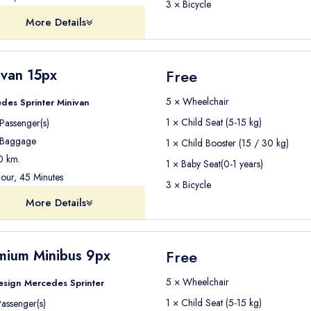
3 × Bicycle
More Details
ivan 15px
Free
5 × Wheelchair
des Sprinter Minivan
1 × Child Seat (5-15 kg)
Passenger(s)
Baggage
1 × Child Booster (15 / 30 kg)
 km.
1 × Baby Seat(0-1 years)
our, 45 Minutes
3 × Bicycle
More Details
mium Minibus 9px
Free
5 × Wheelchair
esign Mercedes Sprinter
1 × Child Seat (5-15 kg)
assenger(s)