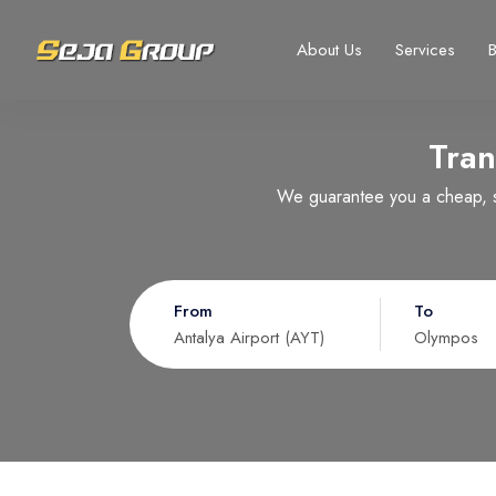
About Us
Services
Tran
Select your language
Select your currency
We guarantee you a cheap, sa
Русский
United States dollar
Türkçe
EURO
USD
- $
EUR
- €
From
To
Nederlands