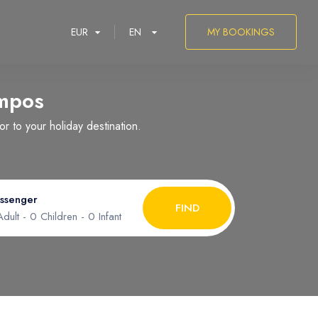
EUR
EN
MY BOOKINGS
mpos
 to your holiday destination.
العربية
ssenger
FIND
dult -
0
Children -
0
Infant
ult
1