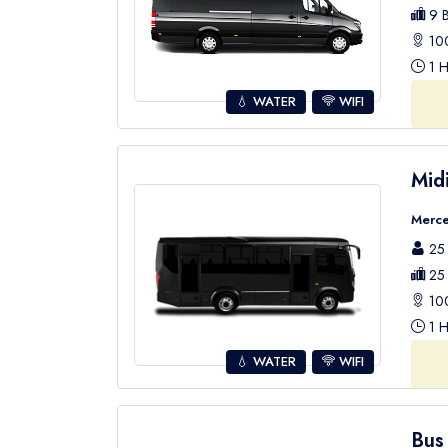
9 B
100
1 H
💧 WATER
WIFI
Mid
Merce
25 
25 
100
1 H
💧 WATER
WIFI
Bus