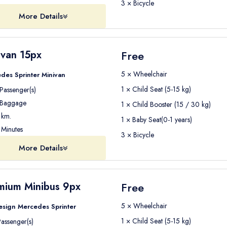
3 × Bicycle
More Details
ivan 15px
Free
5 × Wheelchair
des Sprinter Minivan
1 × Child Seat (5-15 kg)
Passenger(s)
Baggage
1 × Child Booster (15 / 30 kg)
km.
1 × Baby Seat(0-1 years)
Minutes
3 × Bicycle
More Details
mium Minibus 9px
Free
5 × Wheelchair
esign Mercedes Sprinter
1 × Child Seat (5-15 kg)
assenger(s)