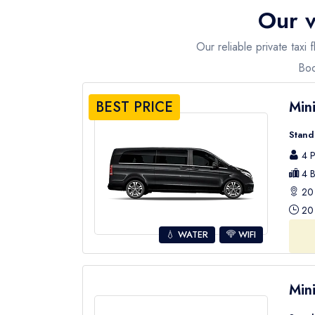
Our v
Our reliable private taxi
Boo
BEST PRICE
Min
Stand
4 P
4 B
20 
20 
💧 WATER
WIFI
Min