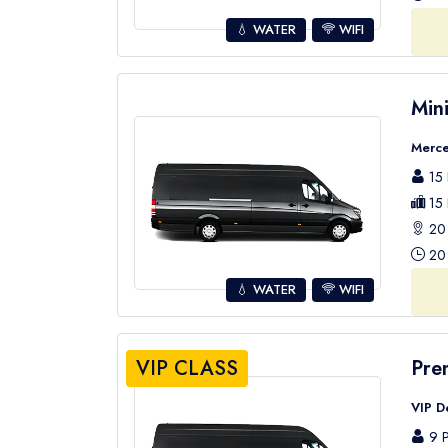
💧 WATER
WIFI
Min
Merce
15 
15 
20 
20 
💧 WATER
WIFI
VIP CLASS
Pre
VIP D
9 P