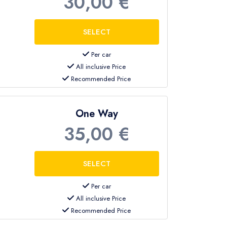
30,00 €
Per car
All inclusive Price
Recommended Price
One Way
35,00 €
Per car
All inclusive Price
Recommended Price