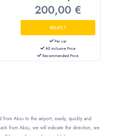
200,00 €
Per car
All inclusive Price
Recommended Price
 from Aksu to the airport, easily, quickly and
ack from Aksu, we will indicate the direction, we