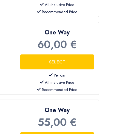
All inclusive Price
Recommended Price
One Way
60,00 €
Per car
All inclusive Price
Recommended Price
One Way
55,00 €