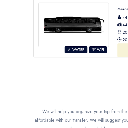
Merce
44 
44 
20 
20 
💧 WATER
WIFI
We will help you organize your trip from the 
affordable with our transfer. We will suggest yo