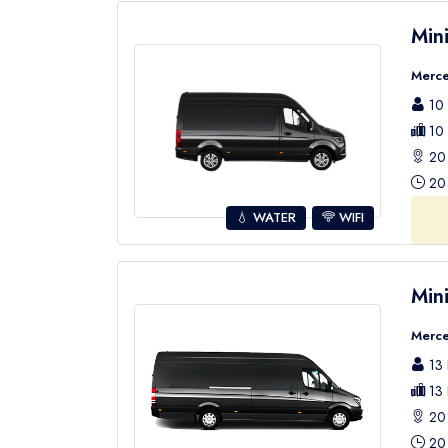
Min
Merce
10 
10 
20 
20 
💧 WATER
WIFI
Min
Merce
13 
13 
20 
20 