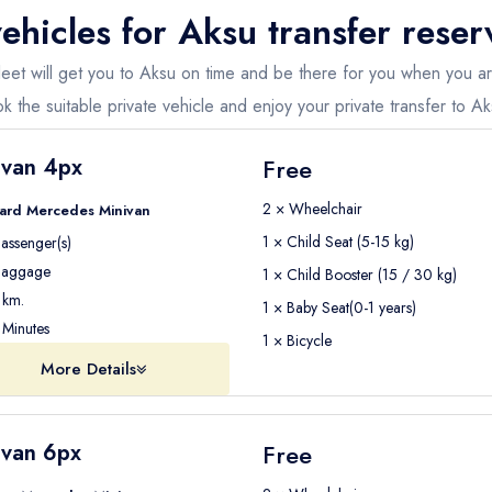
ehicles for
Aksu
transfer reser
 fleet will get you to Aksu on time and be there for you when you 
k the suitable private vehicle and enjoy your private transfer to Ak
ivan 4px
Free
2 × Wheelchair
ard Mercedes Minivan
1 × Child Seat (5-15 kg)
assenger(s)
aggage
1 × Child Booster (15 / 30 kg)
km.
1 × Baby Seat(0-1 years)
Minutes
1 × Bicycle
More Details
ivan 6px
Free