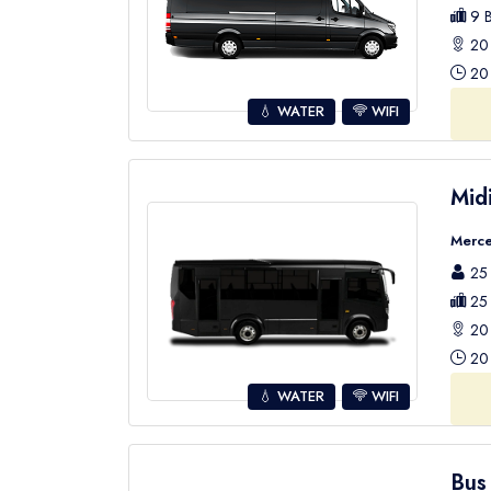
9 B
20 
20 
💧 WATER
WIFI
Mid
Merce
25 
25 
20 
20 
💧 WATER
WIFI
Bus