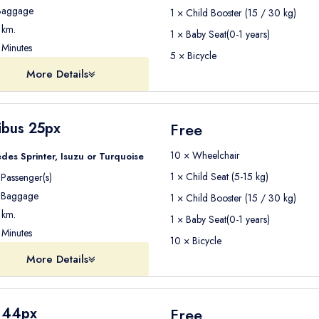
aggage
1 × Child Booster (15 / 30 kg)
km.
1 × Baby Seat(0-1 years)
Minutes
5 × Bicycle
More Details
ibus 25px
Free
10 × Wheelchair
des Sprinter, Isuzu or Turquoise
1 × Child Seat (5-15 kg)
Passenger(s)
Baggage
1 × Child Booster (15 / 30 kg)
km.
1 × Baby Seat(0-1 years)
Minutes
10 × Bicycle
More Details
 44px
Free