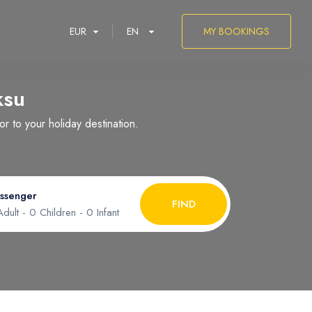
EUR
EN
MY BOOKINGS
ksu
 to your holiday destination.
العربية
ssenger
FIND
dult -
0
Children -
0
Infant
ult
1