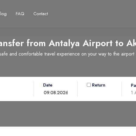
Blog
FAQ
Contact
ansfer from Antalya Airport to
A
fe and comfortable travel experience on your way to the airport or
Français
Turkish Lira
Deutsch
British Pound
TRY
- ₺
GBP
- £
Date
Return
Pa
1
A
Ad