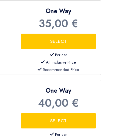
One Way
35,00 €
Per car
All inclusive Price
Recommended Price
One Way
40,00 €
Per car