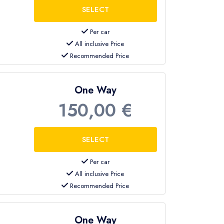
Per car
All inclusive Price
Recommended Price
One Way
150,00 €
Per car
All inclusive Price
Recommended Price
One Way