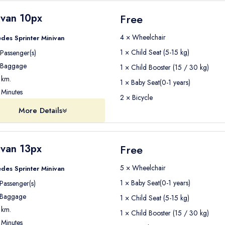
ivan 10px
Free
4 × Wheelchair
des Sprinter Minivan
1 × Child Seat (5-15 kg)
Passenger(s)
Baggage
1 × Child Booster (15 / 30 kg)
km.
1 × Baby Seat(0-1 years)
Minutes
2 × Bicycle
More Details
ivan 13px
Free
5 × Wheelchair
des Sprinter Minivan
1 × Baby Seat(0-1 years)
Passenger(s)
Baggage
1 × Child Seat (5-15 kg)
km.
1 × Child Booster (15 / 30 kg)
Minutes