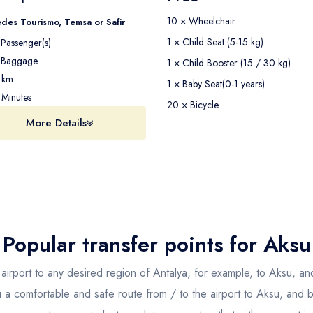
10 × Wheelchair
des Tourismo, Temsa or Safir
1 × Child Seat (5-15 kg)
Passenger(s)
Baggage
1 × Child Booster (15 / 30 kg)
km.
1 × Baby Seat(0-1 years)
Minutes
20 × Bicycle
More Details
Popular transfer points for
Aksu
airport to any desired region of Antalya, for example, to Aksu, and
u a comfortable and safe route from / to the airport to Aksu, and b