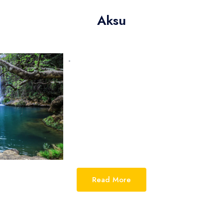
Ch
Aksu
Ag
In
-
Ag
Read More