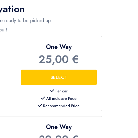
vation
are ready to be picked up.
su !
One Way
25,00 €
Per car
All inclusive Price
Recommended Price
One Way