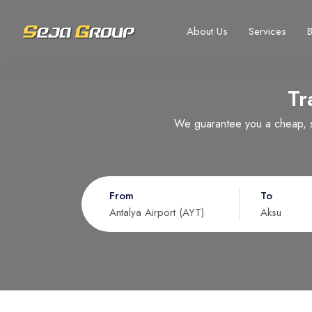
About Us
Services
Tr
Select your language
Select your currency
We guarantee you a cheap, sa
Русский
United States dollar
Türkçe
EURO
USD
- $
EUR
- €
From
To
Nederlands