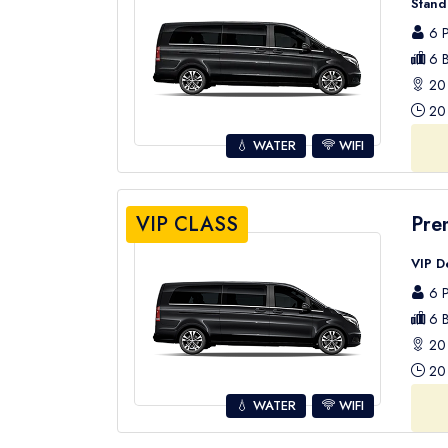
Stand
6 P
6 B
20 
20 
💧 WATER
WIFI
VIP CLASS
Pre
VIP D
6 P
6 B
20 
20 
💧 WATER
WIFI