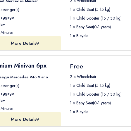
2 × Wheelchair
art Mercedes Minivan
1 × Child Seat (5-15 kg)
assenger(s)
aggage
1 × Child Booster (15 / 30 kg)
km.
1 × Baby Seat(0-1 years)
Minutes
1 × Bicycle
More Details
mium Minivan 6px
Free
2 × Wheelchair
esign Mercedes Vito Viano
1 × Child Seat (5-15 kg)
assenger(s)
aggage
1 × Child Booster (15 / 30 kg)
km.
1 × Baby Seat(0-1 years)
Minutes
1 × Bicycle
More Details