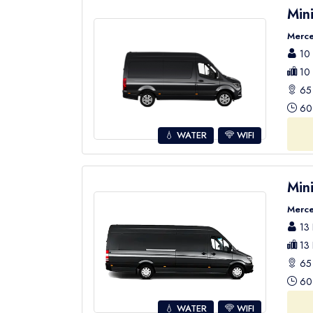
Min
Merce
10 
10 
65 
60 
💧 WATER
WIFI
Min
Merce
13 
13 
65 
60 
💧 WATER
WIFI