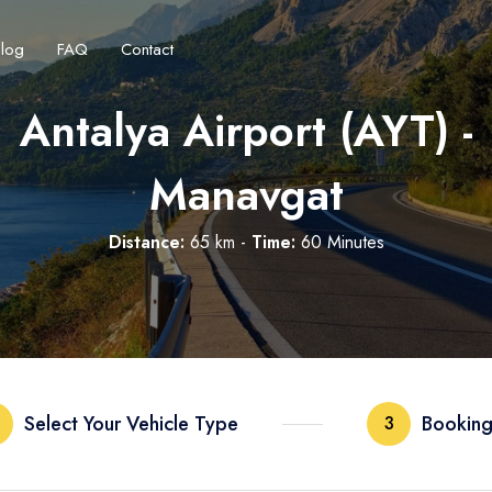
Blog
FAQ
Contact
Antalya Airport (AYT) -
Manavgat
Distance:
65 km -
Time:
60 Minutes
Français
Turkish Lira
Deutsch
British Pound
TRY
- ₺
GBP
- £
Select Your Vehicle Type
Booking
3