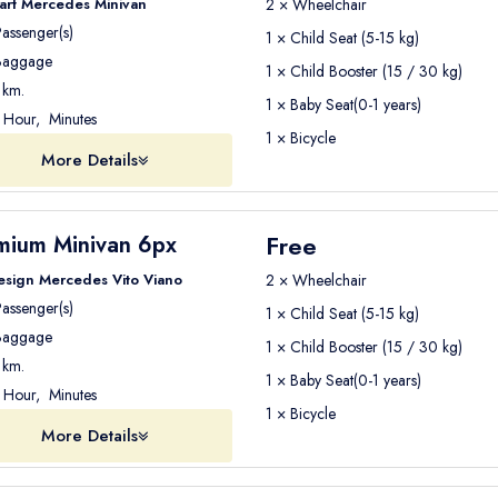
art Mercedes Minivan
2 × Wheelchair
assenger(s)
1 × Child Seat (5-15 kg)
aggage
1 × Child Booster (15 / 30 kg)
km.
1 × Baby Seat(0-1 years)
Hour, Minutes
1 × Bicycle
More Details
Free
mium Minivan 6px
esign Mercedes Vito Viano
2 × Wheelchair
assenger(s)
1 × Child Seat (5-15 kg)
aggage
1 × Child Booster (15 / 30 kg)
km.
1 × Baby Seat(0-1 years)
Hour, Minutes
1 × Bicycle
More Details