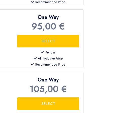
Recommended Price
One Way
95,00 €
Per car
All inclusive Price
Recommended Price
One Way
105,00 €