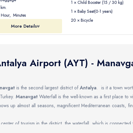
1 × Child Booster (15 / 30 kg)
km.
1 × Baby Seat(0-1 years)
Hour, Minutes
20 × Bicycle
More Details
ntalya Airport (AYT) - Manavg
navgat
is the second largest district of
Antalya
. is it a town wort
 Turkey.
Manavgat
Waterfall is the well-known as a first place to vi
ows up almost all seasons, magnificent Mediterranean coasts, fin
 center of tourism in the district, the waterfall, which is connected
ost known and most visited waterfalls in Turkey after
duden water