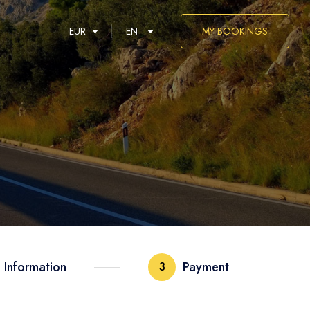
EUR
EN
MY BOOKINGS
العربية
 Information
Payment
3