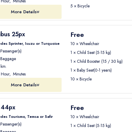
Hour, Minutes
5 × Bicycle
More Details
Free
ibus 25px
des Sprinter, Isuzu or Turquoise
10 × Wheelchair
Passenger(s)
1 × Child Seat (5-15 kg)
Baggage
1 × Child Booster (15 / 30 kg)
km.
1 × Baby Seat(0-1 years)
Hour, Minutes
10 × Bicycle
More Details
Free
 44px
des Tourismo, Temsa or Safir
10 × Wheelchair
Passenger(s)
1 × Child Seat (5-15 kg)
Baggage