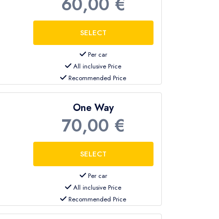
60,00 €
Per car
All inclusive Price
Recommended Price
One Way
70,00 €
Per car
All inclusive Price
Recommended Price